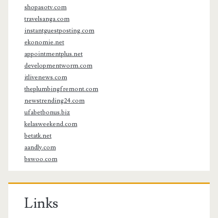
shopasotv.com
travelsanga.com
instantguestposting.com
ekonomie.net
appointmentplus.net
developmentworm.com
itlivenews.com
theplumbingfremont.com
newstrending24.com
ufabetbonus.biz
kelasweekend.com
betatk.net
aandly.com
bswoo.com
Links