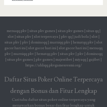
menuqq pkv
|
situs pkv games
|
situs pkv games
|
situs qq
|
slot
|
situs pkv
|
slot terpercaya
|
pkv qq
|
judi bola
|
slot
|
situs pkv
|
pkv
|
dominoqq
|
murniqq pkv
|
hematqq pkv
|
slot
gacor hari ini
|
slot gacor hari ini
|
slot gacor hari ini
|
menuqq
pkv
|
murniqq pkv
|
hematqq pkv
|
situs pkv
|
pkv
|
dominoqq
|
situs pkv games
|
pkv games
|
majestibet
|
miyaqq
|
gajibet
|
https://ahliqq.pkvgamesresmi.org/
Daftar Situs Poker Online Terpercaya
dengan Bonus dan Fitur Lengkap
Cari tahu daftar situs poker online terpercaya yang
menawarkan bonus besar dan fitur lengkap untuk