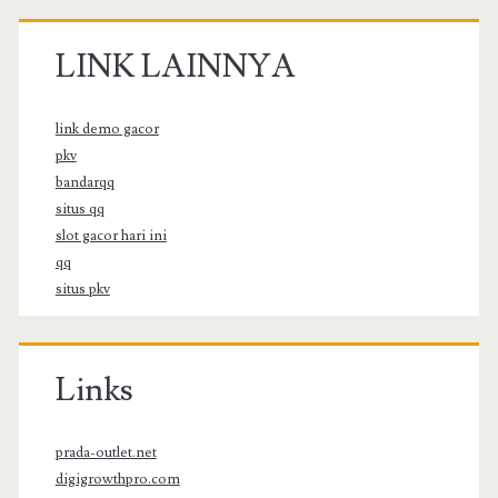
LINK LAINNYA
link demo gacor
pkv
bandarqq
situs qq
slot gacor hari ini
qq
situs pkv
Links
prada-outlet.net
digigrowthpro.com