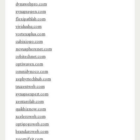
dynawebpro.com
synapsegen.com
flexipathlab.com
vividushq.com
vortexaplus.com
cubixiogo.com
novuspherenet.com
orbitechnet.com
optiwavex.com
omnidynoco.com
zephyrtechhub.com
truzestweb.com
synapsexpert.com
zentarolab.com
quikbiznow.com
xceleroweb.com
optigogoweb.com
brandaroweb.com
zoomifyit.com