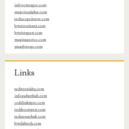
infovortexpro.com
magcircuitplus.com
techscopeitnow.com
bytetronixnet.com
bytejetxpert.com
maginspectco.com
magdynogo.com
Links
techtronixhq.com
infogadgethub.com
codelinkitpro.com
techboostgen.com
techsensehub.com
bytelabtech.com