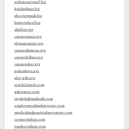
webmoneysurf.biz
kolohebluet.biz
shootermask.biz
busterwheel.biz
shelfari.net
casinorussia.xyz
slotumcasino.xyz
casinoglamour.xyz
casinodollars.xyz
casinojoker.xyz
pokerdewa.xyz
slot-wiki.xyz
watch2match.com
galenaseo.com
myglobaltrustbank.com
employmentlawlawyergo.com
medicalmalpracticelawyersinc.com
comportshop.com
topdecorshop.com