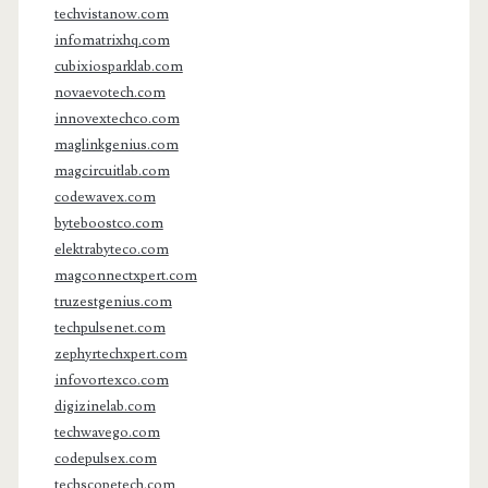
techvistanow.com
infomatrixhq.com
cubixiosparklab.com
novaevotech.com
innovextechco.com
maglinkgenius.com
magcircuitlab.com
codewavex.com
byteboostco.com
elektrabyteco.com
magconnectxpert.com
truzestgenius.com
techpulsenet.com
zephyrtechxpert.com
infovortexco.com
digizinelab.com
techwavego.com
codepulsex.com
techscopetech.com