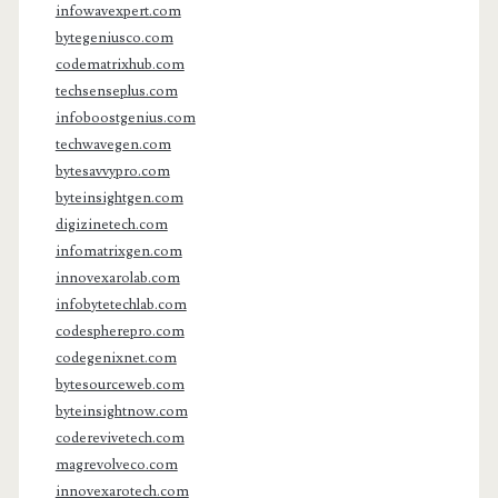
infowavexpert.com
bytegeniusco.com
codematrixhub.com
techsenseplus.com
infoboostgenius.com
techwavegen.com
bytesavvypro.com
byteinsightgen.com
digizinetech.com
infomatrixgen.com
innovexarolab.com
infobytetechlab.com
codespherepro.com
codegenixnet.com
bytesourceweb.com
byteinsightnow.com
coderevivetech.com
magrevolveco.com
innovexarotech.com