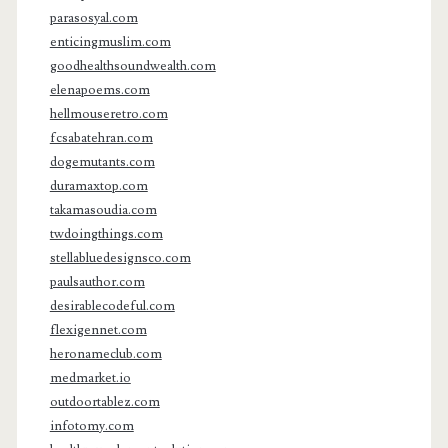
parasosyal.com
enticingmuslim.com
goodhealthsoundwealth.com
elenapoems.com
hellmouseretro.com
fcsabatehran.com
dogemutants.com
duramaxtop.com
takamasoudia.com
twdoingthings.com
stellabluedesignsco.com
paulsauthor.com
desirablecodeful.com
flexigennet.com
heronameclub.com
medmarket.io
outdoortablez.com
infotomy.com