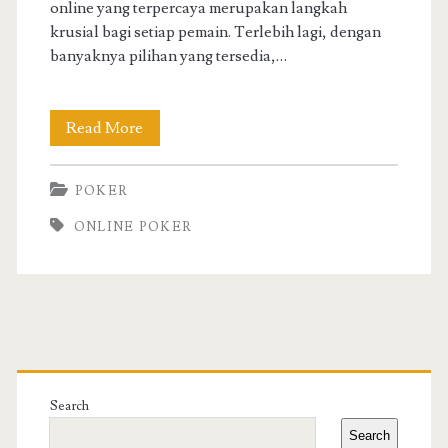
online yang terpercaya merupakan langkah
krusial bagi setiap pemain. Terlebih lagi, dengan
banyaknya pilihan yang tersedia,…
Daftar
Read More
Situs
POKER
Poker
ONLINE POKER
Online
Terpercaya
dengan
Bonus
Primary
Besar
Sidebar
Search
dan
Search