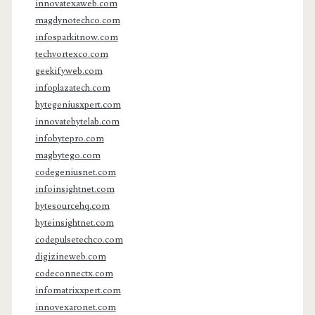
innovatexaweb.com
magdynotechco.com
infosparkitnow.com
techvortexco.com
geekifyweb.com
infoplazatech.com
bytegeniusxpert.com
innovatebytelab.com
infobytepro.com
magbytego.com
codegeniusnet.com
infoinsightnet.com
bytesourcehq.com
byteinsightnet.com
codepulsetechco.com
digizineweb.com
codeconnectx.com
infomatrixxpert.com
innovexaronet.com