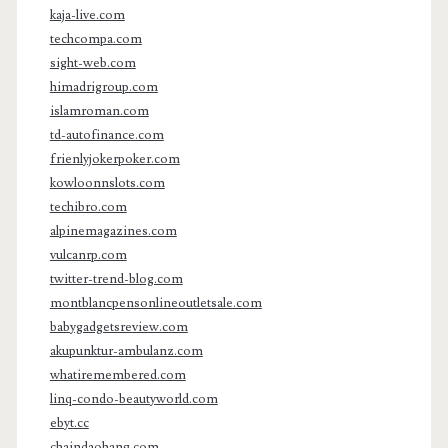
kaja-live.com
techcompa.com
sight-web.com
himadrigroup.com
islamroman.com
td-autofinance.com
frienlyjokerpoker.com
kowloonnslots.com
techibro.com
alpinemagazines.com
vulcanrp.com
twitter-trend-blog.com
montblancpensonlineoutletsale.com
babygadgetsreview.com
akupunktur-ambulanz.com
whatiremembered.com
linq-condo-beautyworld.com
ebyt.cc
chaindaohang.com