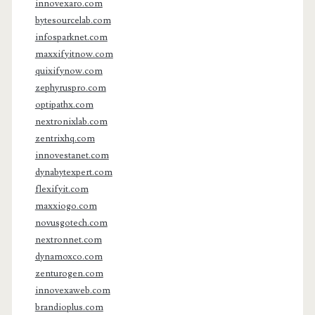
innovexaro.com
bytesourcelab.com
infosparknet.com
maxxifyitnow.com
quixifynow.com
zephyruspro.com
optipathx.com
nextronixlab.com
zentrixhq.com
innovestanet.com
dynabytexpert.com
flexifyit.com
maxxiogo.com
novusgotech.com
nextronnet.com
dynamoxco.com
zenturogen.com
innovexaweb.com
brandioplus.com