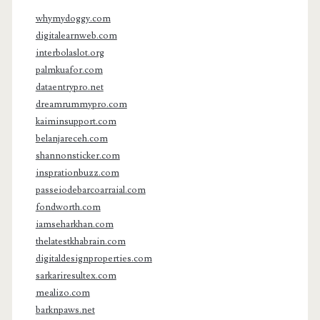
whymydoggy.com
digitalearnweb.com
interbolaslot.org
palmkuafor.com
dataentrypro.net
dreamrummypro.com
kaiminsupport.com
belanjareceh.com
shannonsticker.com
insprationbuzz.com
passeiodebarcoarraial.com
fondworth.com
iamseharkhan.com
thelatestkhabrain.com
digitaldesignproperties.com
sarkariresultex.com
mealizo.com
barknpaws.net