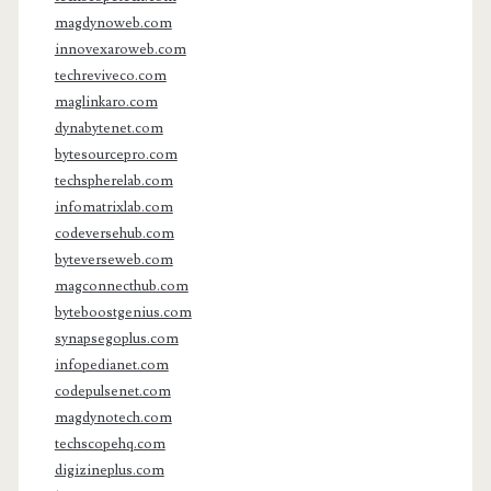
magdynoweb.com
innovexaroweb.com
techreviveco.com
maglinkaro.com
dynabytenet.com
bytesourcepro.com
techspherelab.com
infomatrixlab.com
codeversehub.com
byteverseweb.com
magconnecthub.com
byteboostgenius.com
synapsegoplus.com
infopedianet.com
codepulsenet.com
magdynotech.com
techscopehq.com
digizineplus.com