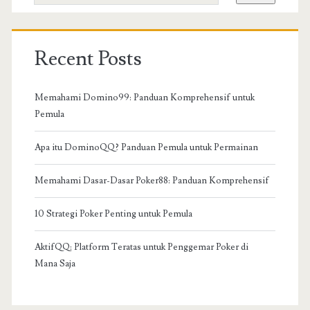
Fitur
Lengkap
Recent Posts
Memahami Domino99: Panduan Komprehensif untuk
Pemula
Apa itu DominoQQ? Panduan Pemula untuk Permainan
Memahami Dasar-Dasar Poker88: Panduan Komprehensif
10 Strategi Poker Penting untuk Pemula
AktifQQ: Platform Teratas untuk Penggemar Poker di
Mana Saja