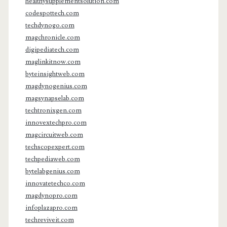
healthysupplementsolution.com
codespottech.com
techdynogo.com
magchronicle.com
digipediatech.com
maglinkitnow.com
byteinsightweb.com
magdynogenius.com
magsynapselab.com
techtronixgen.com
innovextechpro.com
magcircuitweb.com
techscopexpert.com
techpediaweb.com
bytelabgenius.com
innovatetechco.com
magdynopro.com
infoplazapro.com
techreviveit.com