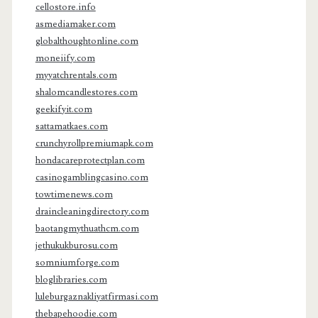
cellostore.info
asmediamaker.com
globalthoughtonline.com
moneiify.com
myyatchrentals.com
shalomcandlestores.com
geekifyit.com
sattamatkaes.com
crunchyrollpremiumapk.com
hondacareprotectplan.com
casinogamblingcasino.com
towtimenews.com
draincleaningdirectory.com
baotangmythuathcm.com
jethukukburosu.com
somniumforge.com
bloglibraries.com
luleburgaznakliyatfirmasi.com
thebapehoodie.com