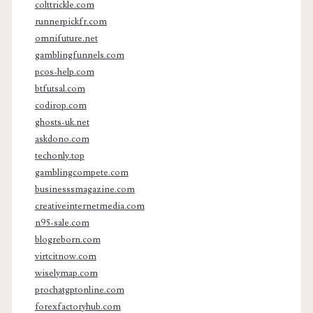
colttrickle.com
runnerpickfr.com
omnifuture.net
gamblingfunnels.com
pcos-help.com
btfutsal.com
codirop.com
ghosts-uk.net
askdono.com
techonly.top
gamblingcompete.com
businesssmagazine.com
creativeinternetmedia.com
n95-sale.com
blogreborn.com
virtcitnow.com
wiselymap.com
prochatgptonline.com
forexfactoryhub.com