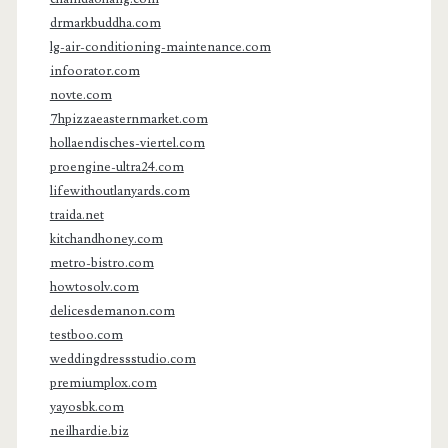
drmarkbuddha.com
lg-air-conditioning-maintenance.com
infoorator.com
novte.com
7hpizzaeasternmarket.com
hollaendisches-viertel.com
proengine-ultra24.com
lifewithoutlanyards.com
traida.net
kitchandhoney.com
metro-bistro.com
howtosolv.com
delicesdemanon.com
testboo.com
weddingdressstudio.com
premiumplox.com
yayosbk.com
neilhardie.biz