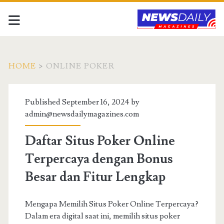
HOME
>
ONLINE POKER
Tag:
Published September 16, 2024 by
<span>online
admin@newsdailymagazines.com
poker</span>
Daftar Situs Poker Online
Terpercaya dengan Bonus
Besar dan Fitur Lengkap
Mengapa Memilih Situs Poker Online Terpercaya?
Dalam era digital saat ini, memilih situs poker